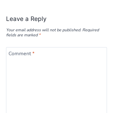
Leave a Reply
Your email address will not be published.
Required
fields are marked
*
Comment
*