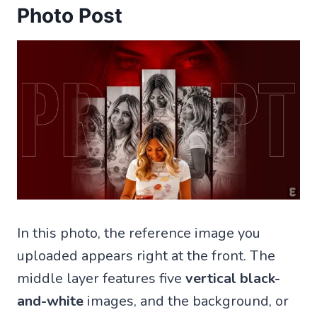
Photo Post
In this photo, the reference image you
uploaded appears right at the front. The
middle layer features five
vertical black-
and-white
images, and the background, or