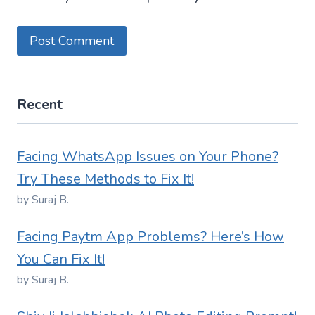
Recent
Facing WhatsApp Issues on Your Phone?
Try These Methods to Fix It!
by Suraj B.
Facing Paytm App Problems? Here’s How
You Can Fix It!
by Suraj B.