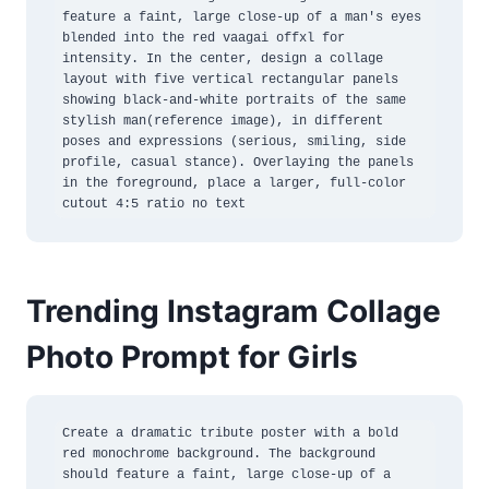
feature a faint, large close-up of a man's eyes 
blended into the red vaagai offxl for 
intensity. In the center, design a collage 
layout with five vertical rectangular panels 
showing black-and-white portraits of the same 
stylish man(reference image), in different 
poses and expressions (serious, smiling, side 
profile, casual stance). Overlaying the panels 
in the foreground, place a larger, full-color 
cutout 4:5 ratio no text
Trending Instagram Collage
Photo Prompt for Girls
Create a dramatic tribute poster with a bold 
red monochrome background. The background 
should feature a faint, large close-up of a 