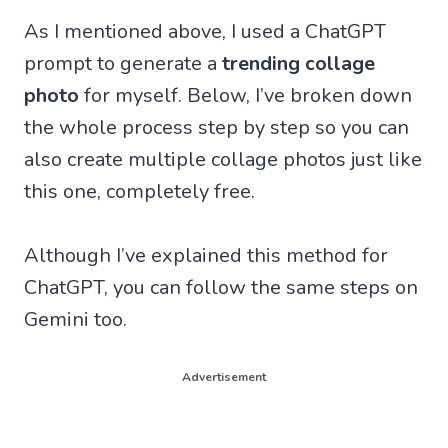
As I mentioned above, I used a ChatGPT
prompt to generate a
trending collage
photo
for myself. Below, I’ve broken down
the whole process step by step so you can
also create multiple collage photos just like
this one, completely free.
Although I’ve explained this method for
ChatGPT, you can follow the same steps on
Gemini too.
Advertisement