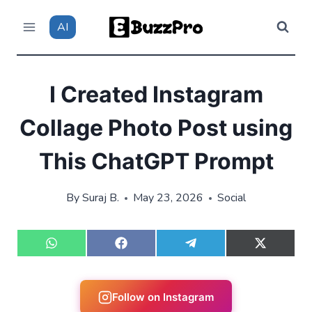
Skip
AI
to
content
I Created Instagram
Collage Photo Post using
This ChatGPT Prompt
By
Suraj B.
May 23, 2026
Social
S
S
S
S
h
h
h
h
a
a
a
a
r
r
r
r
e
e
e
e
Follow on Instagram
o
o
o
o