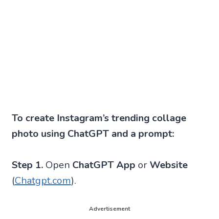
To create Instagram’s trending collage
photo using ChatGPT and a prompt:
Step 1.
Open
ChatGPT App
or
Website
(
Chatgpt.com
).
Advertisement