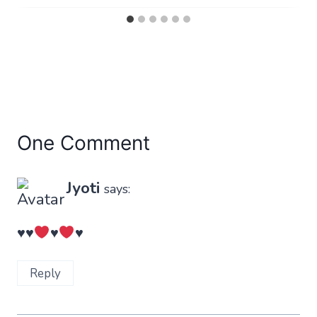
One Comment
Jyoti
says:
♥️
♥️
♥️
♥️
Reply