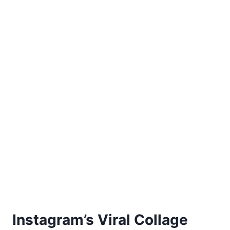
Instagram’s Viral Collage