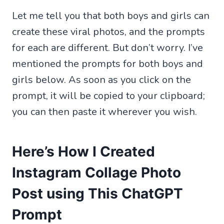
Let me tell you that both boys and girls can
create these viral photos, and the prompts
for each are different. But don’t worry. I’ve
mentioned the prompts for both boys and
girls below. As soon as you click on the
prompt, it will be copied to your clipboard;
you can then paste it wherever you wish.
Here’s How I Created
Instagram Collage Photo
Post using This ChatGPT
Prompt