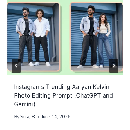
Instagram’s Trending Aaryan Kelvin
Photo Editing Prompt (ChatGPT and
Gemini)
By
Suraj B.
June 14, 2026