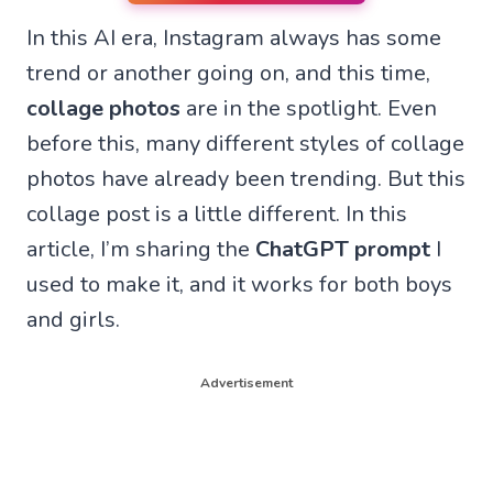
n
n
n
n
In this AI era, Instagram always has some
W
F
T
X
h
a
e
(
trend or another going on, and this time,
a
c
l
T
t
e
e
w
collage photos
are in the spotlight. Even
s
b
g
i
A
o
r
t
before this, many different styles of collage
p
o
a
t
p
k
m
e
photos have already been trending. But this
r
collage post is a little different. In this
)
article, I’m sharing the
ChatGPT prompt
I
used to make it, and it works for both boys
and girls.
Advertisement