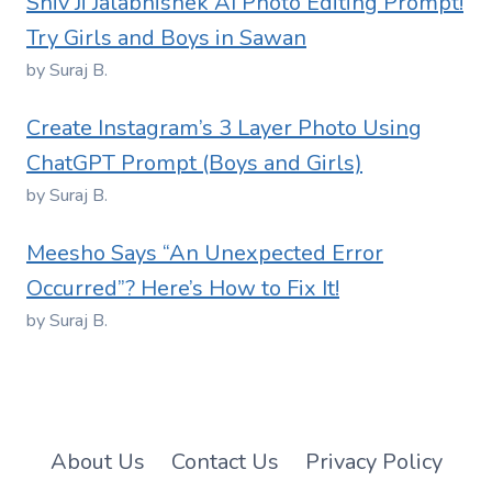
Shiv Ji Jalabhishek AI Photo Editing Prompt!
Try Girls and Boys in Sawan
by Suraj B.
Create Instagram’s 3 Layer Photo Using
ChatGPT Prompt (Boys and Girls)
by Suraj B.
Meesho Says “An Unexpected Error
Occurred”? Here’s How to Fix It!
by Suraj B.
About Us
Contact Us
Privacy Policy