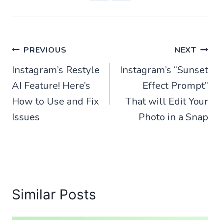
Post
PREVIOUS
NEXT
Instagram’s Restyle
Instagram’s “Sunset
navigation
AI Feature! Here’s
Effect Prompt”
How to Use and Fix
That will Edit Your
Issues
Photo in a Snap
Similar Posts