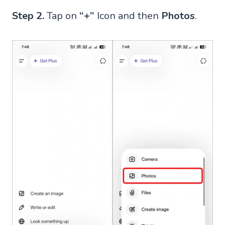
Step 2.
Tap on
“+”
Icon and then
Photos
.