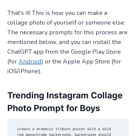
That’s it! This is how you can make a
collage photo of yourself or someone else.
The necessary prompts for this process are
mentioned below, and you can install the
ChatGPT app from the Google Play Store
(for
Android
) or the Apple App Store (for
iOS/iPhone).
Trending Instagram Collage
Photo Prompt for Boys
Create a dramatic tribute poster with a bold 
red monochrome background. background should 