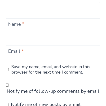
Name
*
Email
*
Save my name, email, and website in this
browser for the next time I comment.
Notify me of follow-up comments by email.
Notify me of new posts by email.