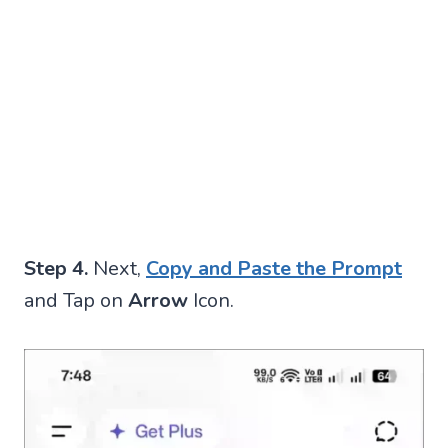
Step 4.
Next,
Copy and Paste the Prompt
and Tap on
Arrow
Icon.