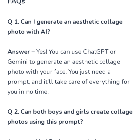
FAQs
Q 1. Can I generate an aesthetic collage
photo with AI?
Answer –
Yes! You can use ChatGPT or
Gemini to generate an aesthetic collage
photo with your face. You just need a
prompt, and it’ll take care of everything for
you in no time.
Q 2. Can both boys and girls create collage
photos using this prompt?