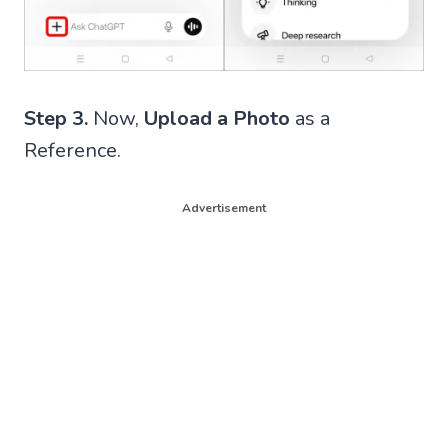
Step 3.
Now,
Upload a Photo
as a
Reference.
Advertisement