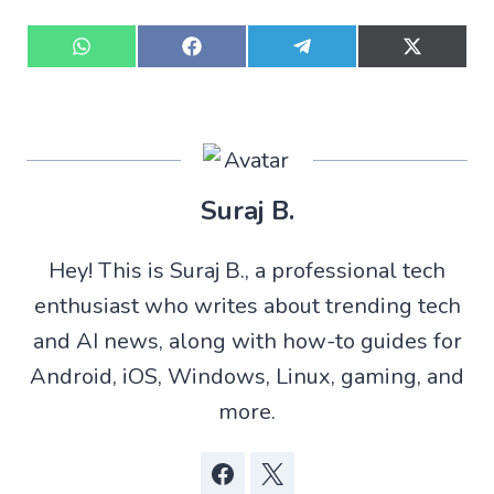
S
S
S
S
h
h
h
h
a
a
a
a
r
r
r
r
e
e
e
e
o
o
o
o
n
n
n
n
W
F
T
X
Suraj B.
h
a
e
(
a
c
l
T
t
e
e
w
Hey! This is Suraj B., a professional tech
s
b
g
i
A
o
r
t
enthusiast who writes about trending tech
p
o
a
t
p
k
m
e
and AI news, along with how-to guides for
r
)
Android, iOS, Windows, Linux, gaming, and
more.