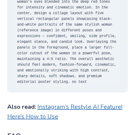
woman’s eyes blended into the deep red tones 
for intensity and cinematic emotion. In the 
center, design a collage layout with five 
vertical rectangular panels showcasing black-
and-white portraits of the same stylish woman 
(reference image) in different poses and 
expressions — confident, smiling, side profile, 
elegant stance, and candid look. Overlaying the 
panels in the foreground, place a larger full-
color cutout of the woman in a powerful pose, 
maintaining a 4:5 ratio. The overall aesthetic 
should feel modern, fashion-forward, cinematic, 
and emotionally striking with high contrast, 
sharp details, soft shadows, and premium 
editorial poster styling. no text
Also read:
Instagram’s Restyle AI Feature!
Here’s How to Use