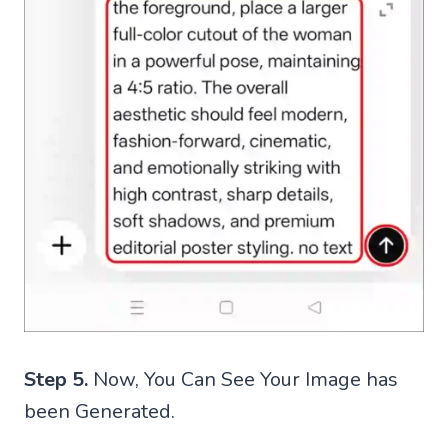
Step 5.
Now, You Can See Your Image has
been Generated.