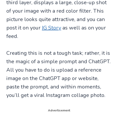
third layer, displays a large, close-up shot
of your image with a red color filter. This
picture looks quite attractive, and you can
post it on your
IG Story
as well as on your
feed.
Creating this is not a tough task; rather, it is
the magic of a simple prompt and ChatGPT.
All you have to do is upload a reference
image on the ChatGPT app or website,
paste the prompt, and within moments,
you’ll get a viral Instagram collage photo.
Advertisement