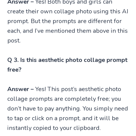
Answer –
Yes! Both boys and girls can
create their own collage photo using this AI
prompt. But the prompts are different for
each, and I’ve mentioned them above in this
post.
Q 3. Is this aesthetic photo collage prompt
free?
Answer –
Yes! This post’s aesthetic photo
collage prompts are completely free; you
don’t have to pay anything. You simply need
to tap or click on a prompt, and it will be
instantly copied to your clipboard.