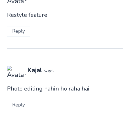
Restyle feature
Reply
Kajal
says:
Photo editing nahin ho raha hai
Reply