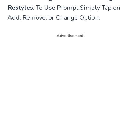
Restyles
. To Use Prompt Simply Tap on
Add, Remove, or Change Option.
Advertisement