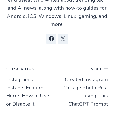
p
o
a
t
p
k
m
e
and AI news, along with how-to guides for
r
)
Android, iOS, Windows, Linux, gaming, and
more.
Post
PREVIOUS
NEXT
Instagram’s
I Created Instagram
navigation
Instants Feature!
Collage Photo Post
Here’s How to Use
using This
or Disable It
ChatGPT Prompt