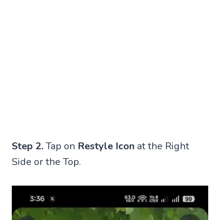
Step 2.
Tap on
Restyle Icon
at the Right
Side or the Top.