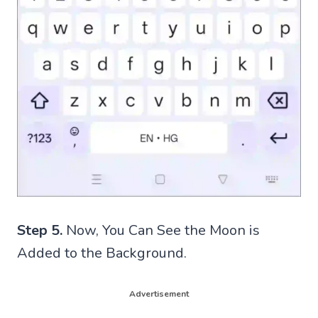
Step 5.
Now, You Can See the Moon is
Added to the Background.
Advertisement