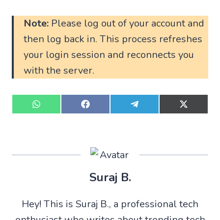
Note:
Please log out of your account and
then log back in. This process refreshes
your login session and reconnects you
with the server.
S
S
S
S
h
h
h
h
a
a
a
a
r
r
r
r
e
e
e
e
o
o
o
o
n
n
n
n
W
F
T
X
Suraj B.
h
a
e
(
a
c
l
T
t
e
e
w
Hey! This is Suraj B., a professional tech
s
b
g
i
A
o
r
t
enthusiast who writes about trending tech