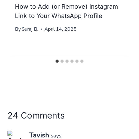
How to Add (or Remove) Instagram
Link to Your WhatsApp Profile
By
Suraj B.
April 14, 2025
24 Comments
Tavish
says: