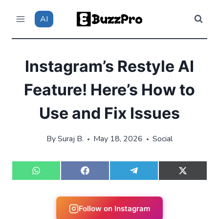
Skip
AI
to
content
Instagram’s Restyle AI
Feature! Here’s How to
Use and Fix Issues
By
Suraj B.
May 18, 2026
Social
S
S
S
S
h
h
h
h
a
a
a
a
r
r
r
r
e
e
e
e
Follow on Instagram
o
o
o
o