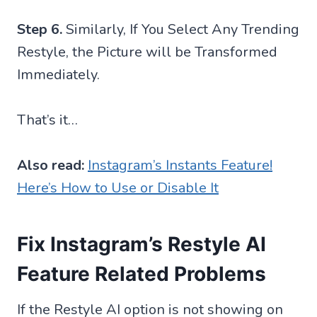
Step 6.
Similarly, If You Select Any Trending
Restyle, the Picture will be Transformed
Immediately.
That’s it…
Also read:
Instagram’s Instants Feature!
Here’s How to Use or Disable It
Fix Instagram’s Restyle AI
Feature Related Problems
If the Restyle AI option is not showing on