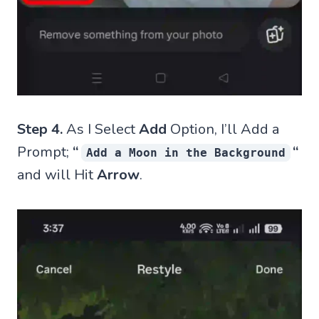
Step 4.
As I Select
Add
Option, I’ll Add a
Prompt;
“
“
Add a Moon in the Background
and will Hit
Arrow
.