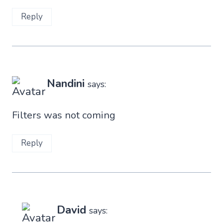
Reply
Nandini
says:
Filters was not coming
Reply
David
says: