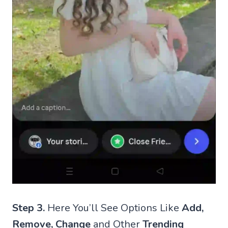
Step 3.
Here You’ll See Options Like
Add,
Remove, Change
and Other
Trending