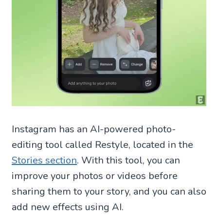
Instagram has an AI-powered photo-
editing tool called Restyle, located in the
Stories section
. With this tool, you can
improve your photos or videos before
sharing them to your story, and you can also
add new effects using AI.