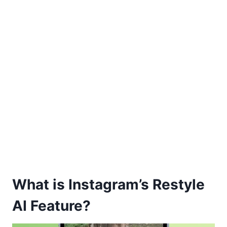
What is Instagram’s Restyle
AI Feature?