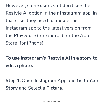
However, some users still don’t see the
Restyle AI option in their Instagram app. In
that case, they need to update the
Instagram app to the latest version from
the Play Store (for Android) or the App
Store (for iPhone).
To use Instagram’s Restyle AI in a story to
edit a photo:
Step 1.
Open Instagram App and Go to Your
Story
and Select a
Picture
.
Advertisement