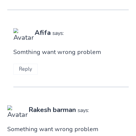
Afifa
says:
Somthing want wrong problem
Reply
Rakesh barman
says:
Something want wrong problem