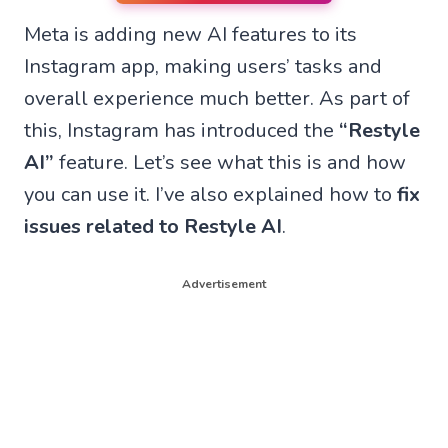
n
n
n
n
Meta is adding new AI features to its
W
F
T
X
h
a
e
(
Instagram app, making users’ tasks and
a
c
l
T
t
e
e
w
overall experience much better. As part of
s
b
g
i
A
o
r
t
this, Instagram has introduced the
“Restyle
p
o
a
t
p
k
m
e
AI”
feature. Let’s see what this is and how
r
you can use it. I’ve also explained how to
fix
)
issues related to Restyle AI
.
Advertisement