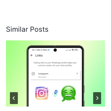
Similar Posts