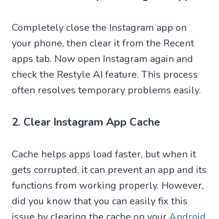
Completely close the Instagram app on
your phone, then clear it from the Recent
apps tab. Now open Instagram again and
check the Restyle AI feature. This process
often resolves temporary problems easily.
2. Clear Instagram App Cache
Cache helps apps load faster, but when it
gets corrupted, it can prevent an app and its
functions from working properly. However,
did you know that you can easily fix this
issue by clearing the cache on your
Android