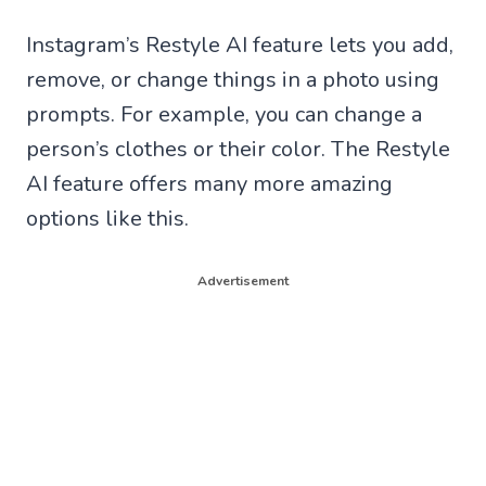
Instagram’s Restyle AI feature lets you add,
remove, or change things in a photo using
prompts. For example, you can change a
person’s clothes or their color. The Restyle
AI feature offers many more amazing
options like this.
Advertisement