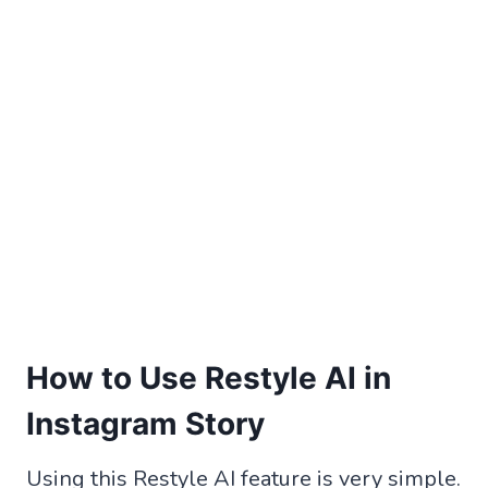
How to Use Restyle AI in
Instagram Story
Using this Restyle AI feature is very simple.