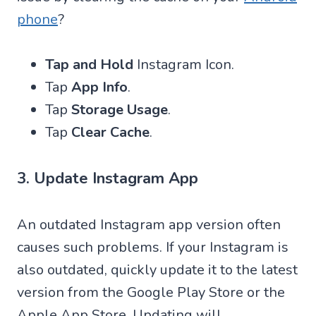
phone
?
Tap and Hold
Instagram Icon.
Tap
App Info
.
Tap
Storage Usage
.
Tap
Clear Cache
.
3. Update Instagram App
An outdated Instagram app version often
causes such problems. If your Instagram is
also outdated, quickly update it to the latest
version from the Google Play Store or the
Apple App Store. Updating will