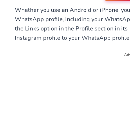
n
n
Whether you use an Android or iPhone, you
W
F
h
a
WhatsApp profile, including your WhatsAp
a
c
t
e
the Links option in the Profile section in i
s
b
A
o
Instagram profile to your WhatsApp profile
p
o
p
k
Adv