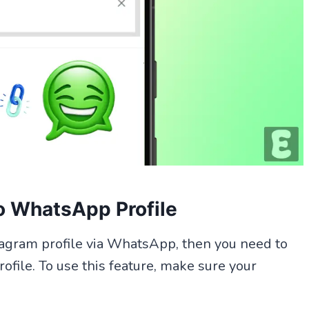
o WhatsApp Profile
nstagram profile via WhatsApp, then you need to
file. To use this feature, make sure your