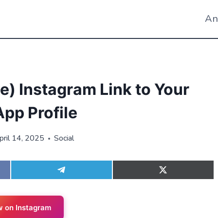
An
) Instagram Link to Your
pp Profile
pril 14, 2025
Social
S
S
h
h
a
a
r
r
e
e
w on Instagram
o
o