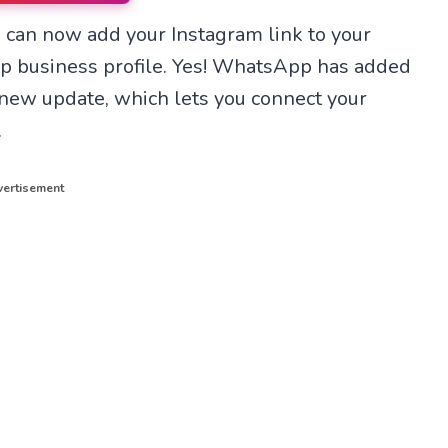
n
n
 can now add your Instagram link to your
T
X
e
(
p business profile. Yes! WhatsApp has added
l
T
e
w
ts new update, which lets you connect your
g
i
r
t
.
a
t
m
e
r
ertisement
)