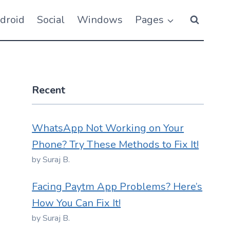
droid
Social
Windows
Pages
Recent
WhatsApp Not Working on Your
Phone? Try These Methods to Fix It!
by Suraj B.
Facing Paytm App Problems? Here’s
How You Can Fix It!
by Suraj B.