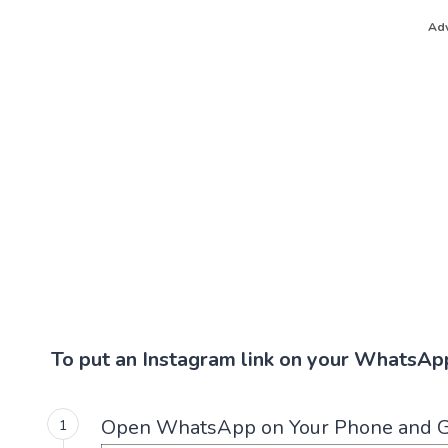
Adv
To put an Instagram link on your WhatsApp
Open WhatsApp on Your Phone and G