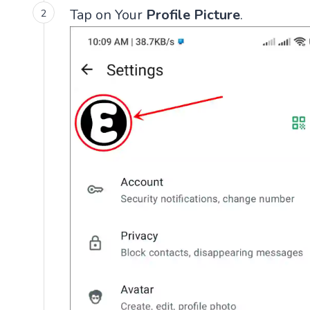
Tap on Your
Profile Picture
.