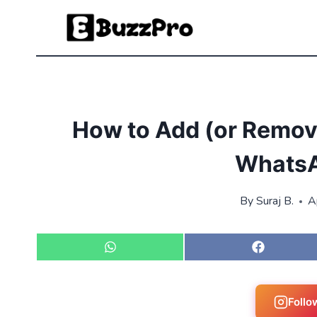
Skip
to
content
How to Add (or Remove
WhatsA
By
Suraj B.
A
S
S
h
h
a
a
r
r
e
e
Follo
o
o