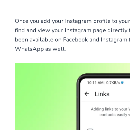
Once you add your Instagram profile to your
find and view your Instagram page directly
been available on Facebook and Instagram fo
WhatsApp as well.