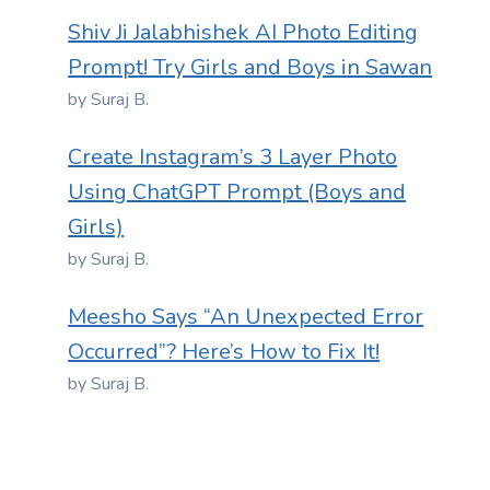
Shiv Ji Jalabhishek AI Photo Editing
Prompt! Try Girls and Boys in Sawan
by Suraj B.
Create Instagram’s 3 Layer Photo
Using ChatGPT Prompt (Boys and
Girls)
by Suraj B.
Meesho Says “An Unexpected Error
Occurred”? Here’s How to Fix It!
by Suraj B.