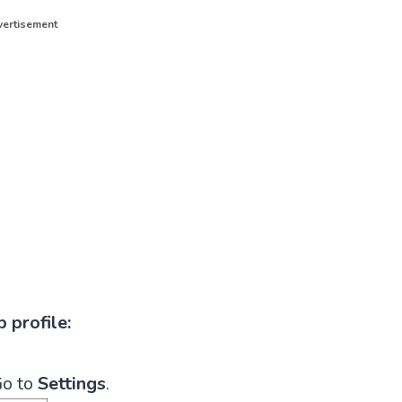
ertisement
 profile:
o to
Settings
.