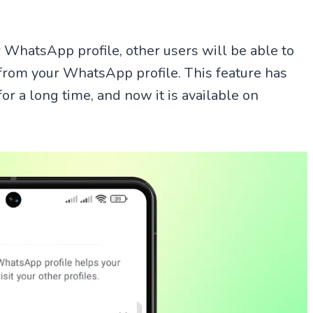
 WhatsApp profile, other users will be able to
 from your WhatsApp profile. This feature has
r a long time, and now it is available on