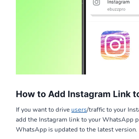
How to Add Instagram Link t
If you want to drive
users
/traffic to your I
add the Instagram link to your WhatsApp pro
WhatsApp is updated to the latest version.