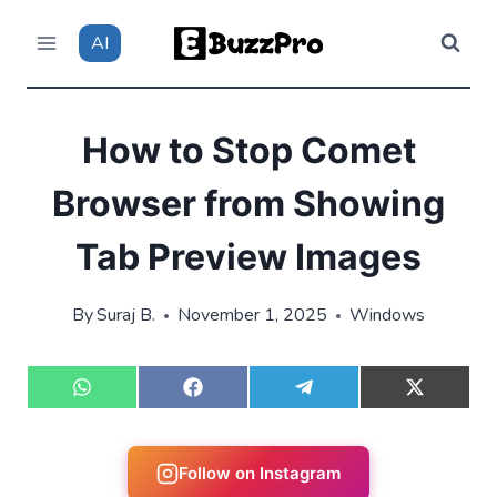
Skip
AI
to
content
How to Stop Comet
Browser from Showing
Tab Preview Images
By
Suraj B.
November 1, 2025
Windows
S
S
S
S
h
h
h
h
a
a
a
a
r
r
r
r
e
e
e
e
Follow on Instagram
o
o
o
o