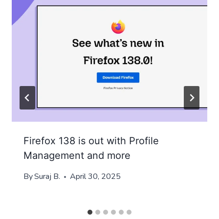
Firefox 138 is out with Profile
Management and more
By
Suraj B.
April 30, 2025