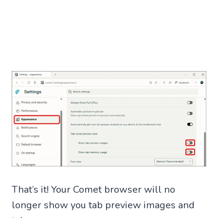
That’s it! Your Comet browser will no
longer show you tab preview images and