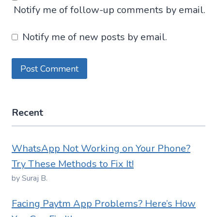
Notify me of follow-up comments by email.
Notify me of new posts by email.
Recent
WhatsApp Not Working on Your Phone?
Try These Methods to Fix It!
by Suraj B.
Facing Paytm App Problems? Here’s How