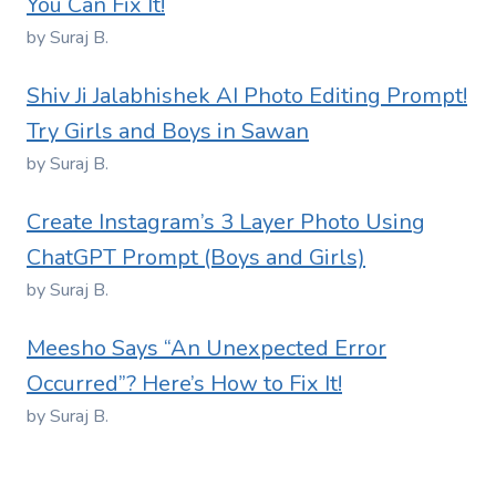
You Can Fix It!
by Suraj B.
Shiv Ji Jalabhishek AI Photo Editing Prompt!
Try Girls and Boys in Sawan
by Suraj B.
Create Instagram’s 3 Layer Photo Using
ChatGPT Prompt (Boys and Girls)
by Suraj B.
Meesho Says “An Unexpected Error
Occurred”? Here’s How to Fix It!
by Suraj B.