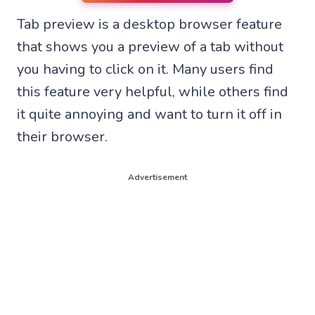
n
n
n
n
Tab preview is a desktop browser feature
W
F
T
X
h
a
e
(
that shows you a preview of a tab without
a
c
l
T
t
e
e
w
you having to click on it. Many users find
s
b
g
i
A
o
r
t
this feature very helpful, while others find
p
o
a
t
p
k
m
e
it quite annoying and want to turn it off in
r
their browser.
)
Advertisement