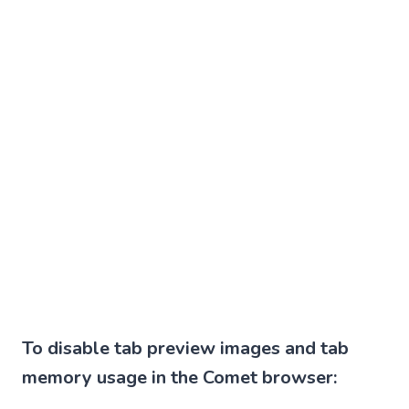
To disable tab preview images and tab
memory usage in the Comet browser: