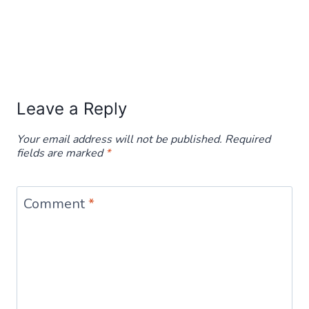
Leave a Reply
Your email address will not be published.
Required
fields are marked
*
Comment
*