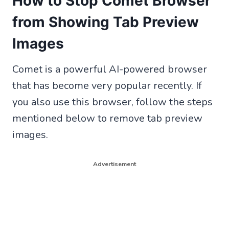
How to Stop Comet Browser
from Showing Tab Preview
Images
Comet is a powerful AI-powered browser
that has become very popular recently. If
you also use this browser, follow the steps
mentioned below to remove tab preview
images.
Advertisement