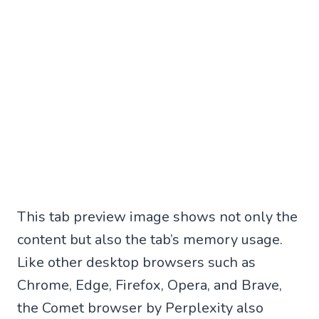
This tab preview image shows not only the
content but also the tab’s memory usage.
Like other desktop browsers such as
Chrome, Edge, Firefox, Opera, and Brave,
the Comet browser by Perplexity also