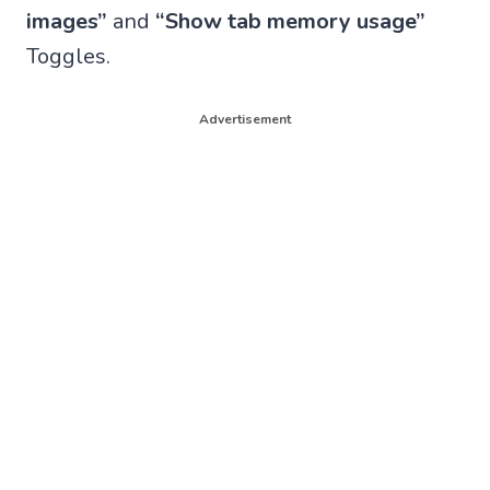
images”
and
“Show tab memory usage”
Toggles.
Advertisement