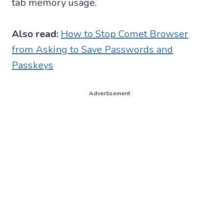
tab memory usage.
Also read:
How to Stop Comet Browser
from Asking to Save Passwords and
Passkeys
Advertisement