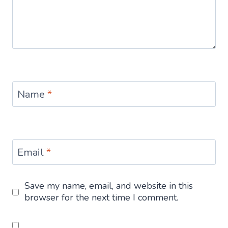
Name
*
Email
*
Save my name, email, and website in this
browser for the next time I comment.