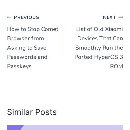
Post
PREVIOUS
NEXT
How to Stop Comet
List of Old Xiaomi
navigation
Browser from
Devices That Can
Asking to Save
Smoothly Run the
Passwords and
Ported HyperOS 3
Passkeys
ROM
Similar Posts