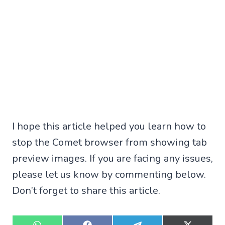
I hope this article helped you learn how to
stop the Comet browser from showing tab
preview images. If you are facing any issues,
please let us know by commenting below.
Don’t forget to share this article.