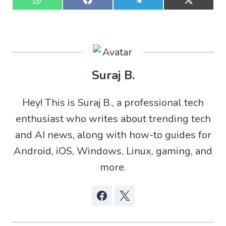
S
S
S
S
h
h
h
h
a
a
a
a
r
r
r
r
e
e
e
e
o
o
o
o
n
n
n
n
W
F
T
X
Suraj B.
h
a
e
(
a
c
l
T
t
e
e
w
Hey! This is Suraj B., a professional tech
s
b
g
i
A
o
r
t
enthusiast who writes about trending tech
p
o
a
t
p
k
m
e
and AI news, along with how-to guides for
r
)
Android, iOS, Windows, Linux, gaming, and
more.