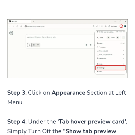
Step 3.
Click on
Appearance
Section at Left
Menu.
Step 4.
Under the
‘Tab hover preview card’
,
Simply Turn Off the
“Show tab preview