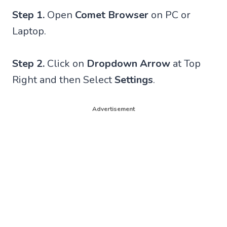
Step 1.
Open
Comet Browser
on PC or
Laptop.
Step 2.
Click on
Dropdown Arrow
at Top
Right and then Select
Settings
.
Advertisement