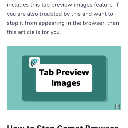
includes this tab preview images feature. If
you are also troubled by this and want to
stop it from appearing in the browser, then
this article is for you.