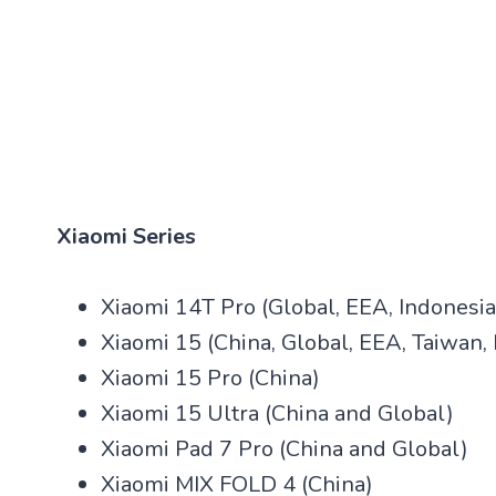
Xiaomi Series
Xiaomi 14T Pro (Global, EEA, Indonesia,
Xiaomi 15 (China, Global, EEA, Taiwan, I
Xiaomi 15 Pro (China)
Xiaomi 15 Ultra (China and Global)
Xiaomi Pad 7 Pro (China and Global)
Xiaomi MIX FOLD 4 (China)