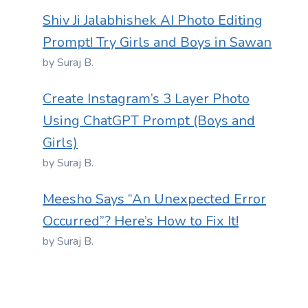
Shiv Ji Jalabhishek AI Photo Editing
Prompt! Try Girls and Boys in Sawan
by Suraj B.
Create Instagram’s 3 Layer Photo
Using ChatGPT Prompt (Boys and
Girls)
by Suraj B.
Meesho Says “An Unexpected Error
Occurred”? Here’s How to Fix It!
by Suraj B.