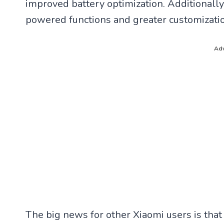
improved battery optimization. Additionally
powered functions and greater customizatio
Adv
The big news for other Xiaomi users is that