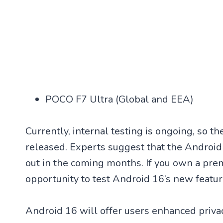
POCO F7 Ultra (Global and EEA)
Currently, internal testing is ongoing, so t
released. Experts suggest that the Android
out in the coming months. If you own a pre
opportunity to test Android 16’s new featur
Android 16 will offer users enhanced privac