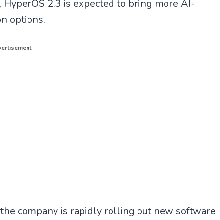
, HyperOS 2.3 is expected to bring more AI-
n options.
ertisement
 the company is rapidly rolling out new software