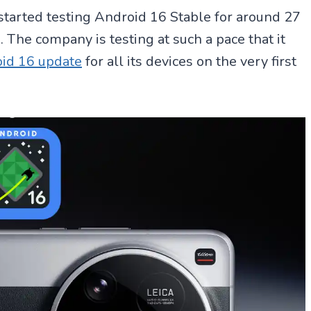
 started testing Android 16 Stable for around 27
 The company is testing at such a pace that it
id 16 update
for all its devices on the very first