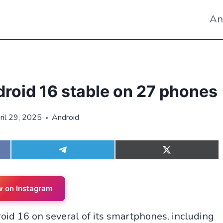
An
droid 16 stable on 27 phones
ril 29, 2025
Android
S
S
h
h
a
a
r
r
e
e
w on Instagram
o
o
n
n
roid 16 on several of its smartphones, including
T
X