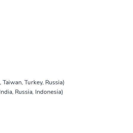
 Taiwan, Turkey, Russia)
ndia, Russia, Indonesia)