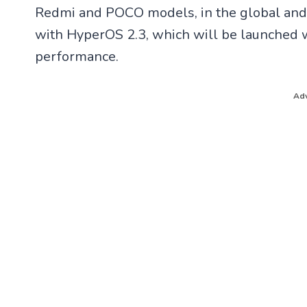
h
a
Redmi and POCO models, in the global and 
a
c
t
e
with HyperOS 2.3, which will be launched w
s
b
A
o
performance.
p
o
p
k
Adv