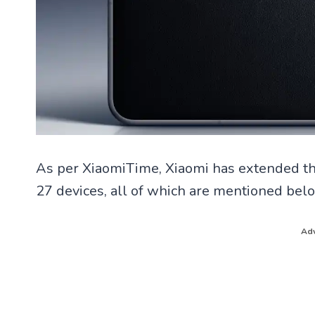
As per XiaomiTime, Xiaomi has extended the
27 devices, all of which are mentioned bel
Adv