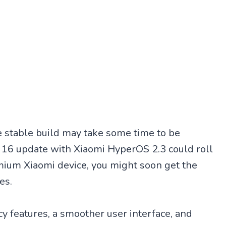
he stable build may take some time to be
 16 update with Xiaomi HyperOS 2.3 could roll
mium Xiaomi device, you might soon get the
es.
y features, a smoother user interface, and