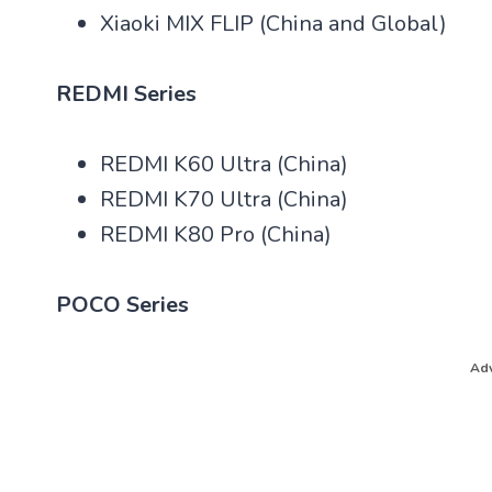
Xiaoki MIX FLIP (China and Global)
REDMI Series
REDMI K60 Ultra (China)
REDMI K70 Ultra (China)
REDMI K80 Pro (China)
POCO Series
Adv