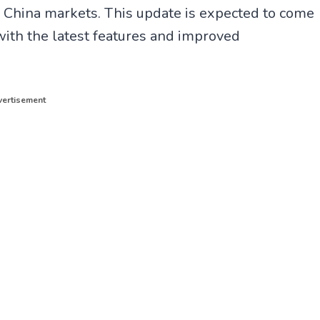
e
(
China markets. This update is expected to come
l
T
e
w
ith the latest features and improved
g
i
r
t
a
t
m
e
r
ertisement
)