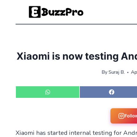
Skip
to
content
Xiaomi is now testing An
By
Suraj B.
Ap
S
S
h
h
a
a
r
r
e
e
Follo
o
o
n
n
Xiaomi has started internal testing for And
W
F