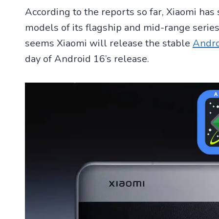
According to the reports so far, Xiaomi has
models of its flagship and mid-range series.
seems Xiaomi will release the stable
Andro
day of Android 16’s release.