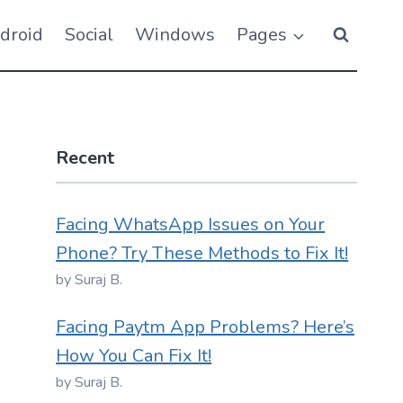
droid
Social
Windows
Pages
Recent
Facing WhatsApp Issues on Your
Phone? Try These Methods to Fix It!
by Suraj B.
Facing Paytm App Problems? Here’s
How You Can Fix It!
by Suraj B.