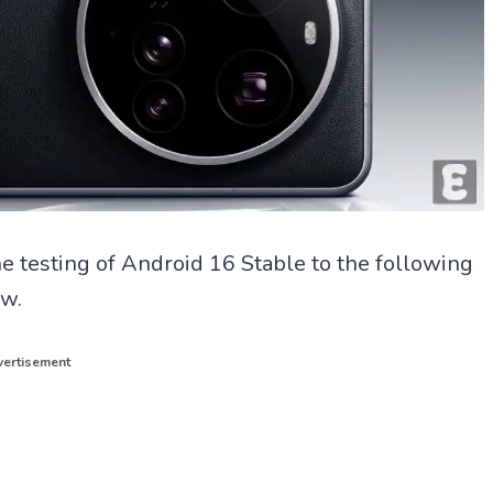
 testing of Android 16 Stable to the following
ow.
ertisement