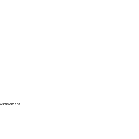
ertisement