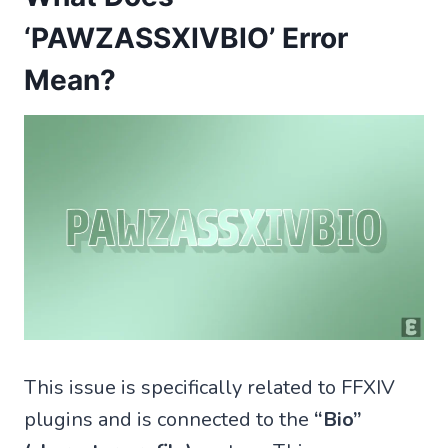
‘PAWZASSXIVBIO’ Error
Mean?
This issue is specifically related to FFXIV
plugins and is connected to the
“Bio”