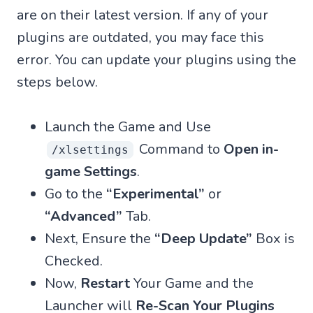
are on their latest version. If any of your
plugins are outdated, you may face this
error. You can update your plugins using the
steps below.
Launch the Game and Use
Command to
Open in-
/xlsettings
game Settings
.
Go to the
“Experimental”
or
“Advanced”
Tab.
Next, Ensure the
“Deep Update”
Box is
Checked.
Now,
Restart
Your Game and the
Launcher will
Re-Scan Your Plugins