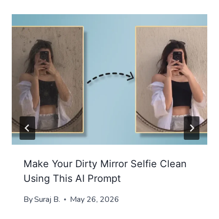
Make Your Dirty Mirror Selfie Clean
Using This AI Prompt
By
Suraj B.
May 26, 2026