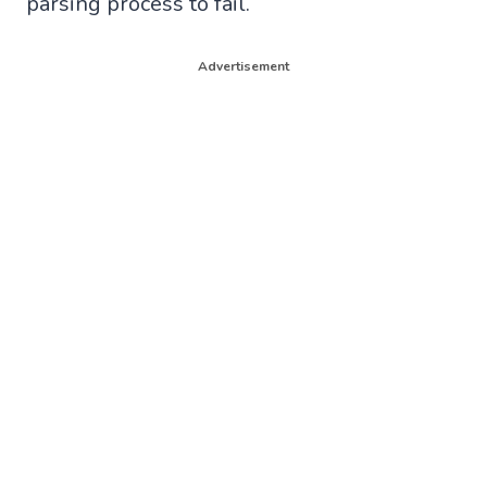
parsing process to fail.
Advertisement