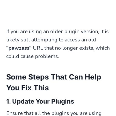
If you are using an older plugin version, it is
likely still attempting to access an old
“pawzass”
URL that no longer exists, which
could cause problems.
Some Steps That Can Help
You Fix This
1. Update Your Plugins
Ensure that all the plugins you are using