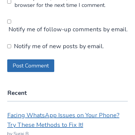
browser for the next time I comment.
Notify me of follow-up comments by email.
Notify me of new posts by email.
Recent
Facing WhatsApp Issues on Your Phone?
Try These Methods to Fix It!
by Suraj B.