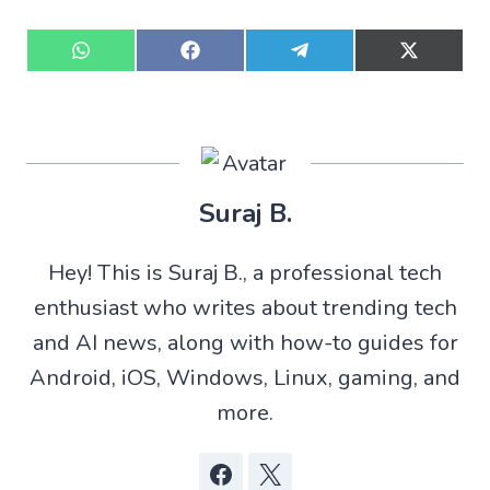
S
S
S
S
h
h
h
h
a
a
a
a
r
r
r
r
e
e
e
e
o
o
o
o
n
n
n
n
W
F
T
X
Suraj B.
h
a
e
(
a
c
l
T
t
e
e
w
Hey! This is Suraj B., a professional tech
s
b
g
i
A
o
r
t
enthusiast who writes about trending tech
p
o
a
t
p
k
m
e
and AI news, along with how-to guides for
r
)
Android, iOS, Windows, Linux, gaming, and
more.