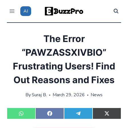
Skip
AI
to
content
The Error
“PAWZASSXIVBIO”
Frustrating Users! Find
Out Reasons and Fixes
By
Suraj B.
March 29, 2026
News
S
S
S
S
h
h
h
h
a
a
a
a