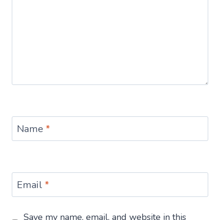
Name
*
Email
*
Save my name, email, and website in this