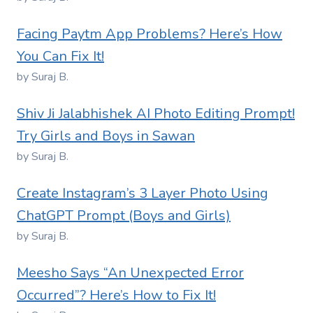
Facing Paytm App Problems? Here’s How
You Can Fix It!
by Suraj B.
Shiv Ji Jalabhishek AI Photo Editing Prompt!
Try Girls and Boys in Sawan
by Suraj B.
Create Instagram’s 3 Layer Photo Using
ChatGPT Prompt (Boys and Girls)
by Suraj B.
Meesho Says “An Unexpected Error
Occurred”? Here’s How to Fix It!