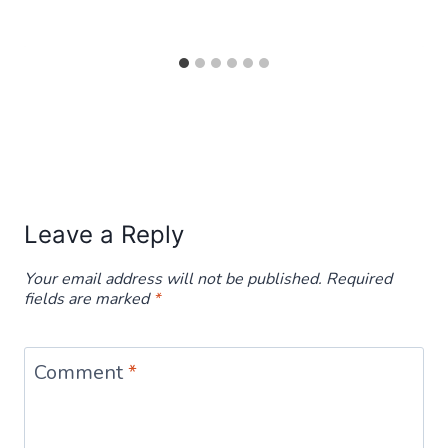
Leave a Reply
Your email address will not be published.
Required
fields are marked
*
Comment
*