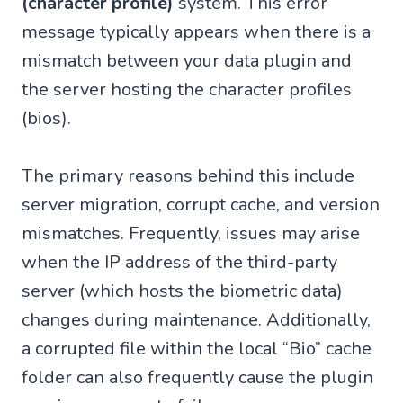
(character profile)
system. This error
message typically appears when there is a
mismatch between your data plugin and
the server hosting the character profiles
(bios).
The primary reasons behind this include
server migration, corrupt cache, and version
mismatches. Frequently, issues may arise
when the IP address of the third-party
server (which hosts the biometric data)
changes during maintenance. Additionally,
a corrupted file within the local “Bio” cache
folder can also frequently cause the plugin