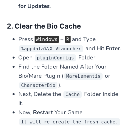
for Updates
.
2. Clear the Bio Cache
Press
+
and Type
Windows
R
and Hit
Enter
.
%appdata%\XIVLauncher
Open
Folder.
pluginConfigs
Find the Folder Named After Your
Bio/Mare Plugin (
or
MareLamentis
).
CharacterBio
Next, Delete the
Folder Inside
Cache
It.
Now,
Restart
Your Game.
It will re-create the fresh cache.