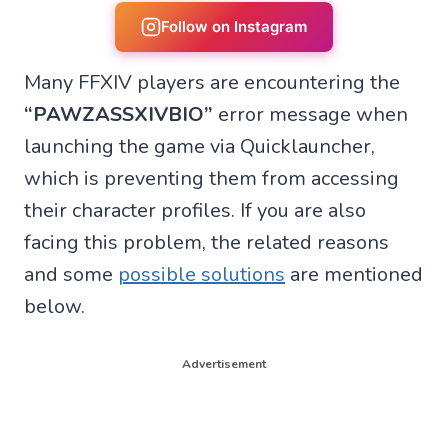
r
r
r
r
e
e
e
e
Follow on Instagram
o
o
o
o
n
n
n
n
Many FFXIV players are encountering the
W
F
T
X
h
a
e
(
“PAWZASSXIVBIO”
error message when
a
c
l
T
t
e
e
w
launching the game via Quicklauncher,
s
b
g
i
A
o
r
t
which is preventing them from accessing
p
o
a
t
p
k
m
e
their character profiles. If you are also
r
facing this problem, the related reasons
)
and some
possible solutions
are mentioned
below.
Advertisement